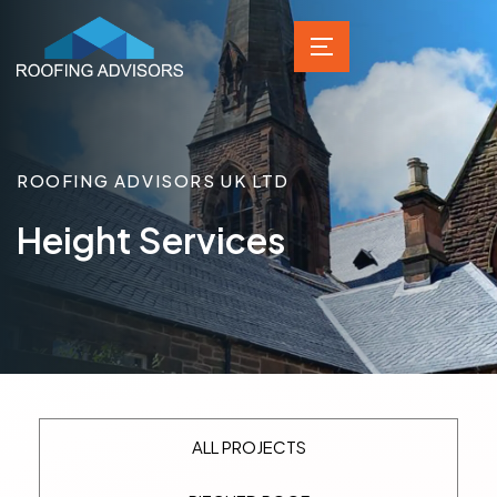
ROOFING ADVISORS UK LTD
Height Services
ALL PROJECTS