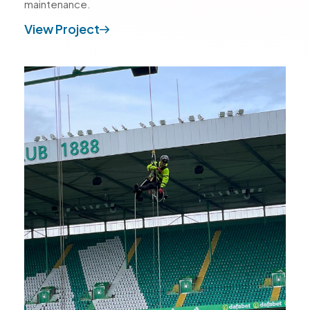
maintenance.
View Project