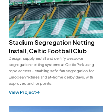
Stadium Segregation Netting
Install, Celtic Football Club
Design, supply, install and certify bespoke
segregation netting systems at Celtic Park using
rope access - enabling safe fan segregation for
European fixtures and at-home derby days, with
approved anchor points.
View Project