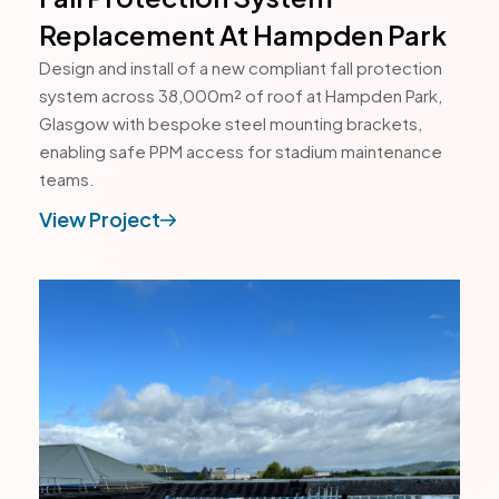
Replacement At Hampden Park
Design and install of a new compliant fall protection
system across 38,000m² of roof at Hampden Park,
Glasgow with bespoke steel mounting brackets,
enabling safe PPM access for stadium maintenance
teams.
View Project