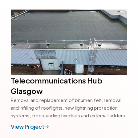
Telecommunications Hub
Glasgow
Removal and replacement of bitumen felt, removal
and infilling of rooflights, new lightning protection
systems, freestanding handrails and external ladders.
View Project