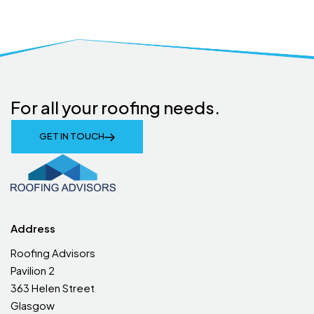
For all your roofing needs.
GET IN TOUCH
Address
Roofing Advisors
Pavilion 2
363 Helen Street
Glasgow