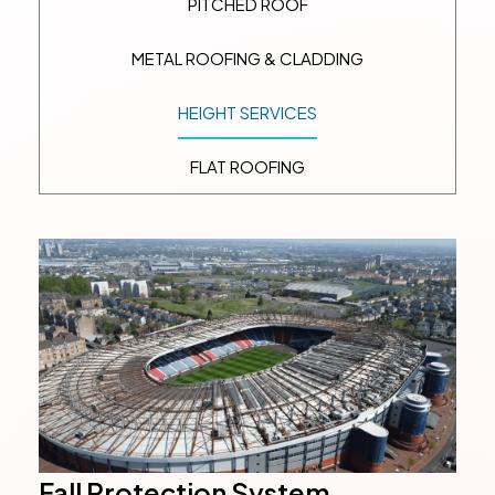
PITCHED ROOF
METAL ROOFING & CLADDING
HEIGHT SERVICES
FLAT ROOFING
Fall Protection System