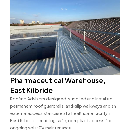
Pharmaceutical Warehouse,
East Kilbride
Roofing Advisors designed, supplied and installed
permanent roof guardrails, anti-slip walkways and an
external access staircase at a healthcare facility in
East Kilbride- enabling safe, compliant access for
ongoing solar PV maintenance.