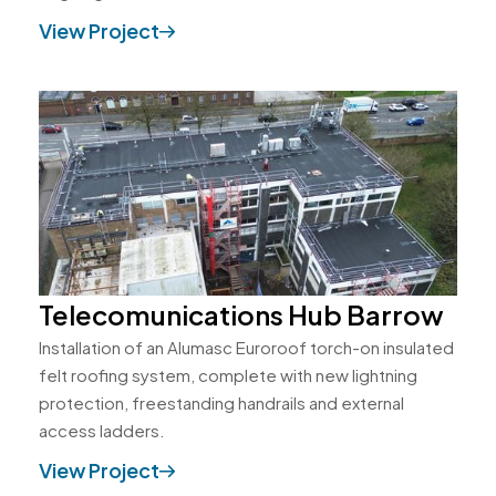
View Project
Telecomunications Hub Barrow
Installation of an Alumasc Euroroof torch-on insulated
felt roofing system, complete with new lightning
protection, freestanding handrails and external
access ladders.
View Project