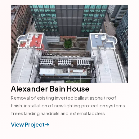
Alexander Bain House
Removal of existing inverted ballast asphalt roof
finish, installation of new lighting protection systems,
freestanding handrails and external ladders
View Project