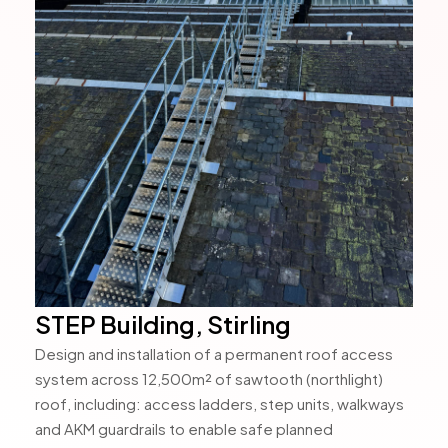
STEP Building, Stirling
Design and installation of a permanent roof access
system across 12,500m² of sawtooth (northlight)
roof, including: access ladders, step units, walkways
and AKM guardrails to enable safe planned