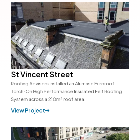
St Vincent Street
Roofing Advisors installed an Alumasc Euroroof
Torch-On High Performance Insulated Felt Roofing
System across a 210m² roof area.
View Project