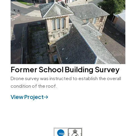
Former School Building Survey
Drone survey was instructed to establish the overall
condition of the roof.
View Project