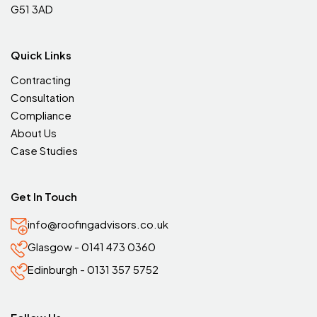
G51 3AD
Quick Links
Contracting
Consultation
Compliance
About Us
Case Studies
Get In Touch
info@roofingadvisors.co.uk
Glasgow - 0141 473 0360
Edinburgh - 0131 357 5752