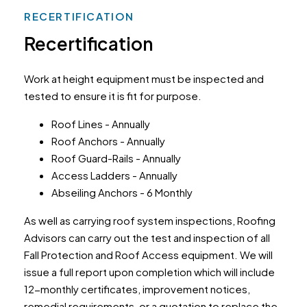
RECERTIFICATION
Recertification
Work at height equipment must be inspected and
tested to ensure it is fit for purpose.
Roof Lines - Annually
Roof Anchors - Annually
Roof Guard-Rails - Annually
Access Ladders - Annually
Abseiling Anchors - 6 Monthly
As well as carrying roof system inspections, Roofing
Advisors can carry out the test and inspection of all
Fall Protection and Roof Access equipment. We will
issue a full report upon completion which will include
12-monthly certificates, improvement notices,
remedial requirements, or a quotation to replace the