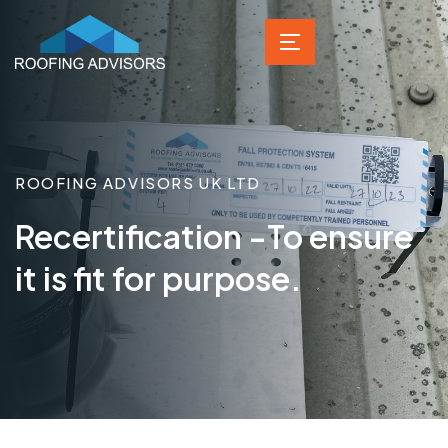
ROOFING ADVISORS UK LTD
Recertification -To ensure
it is fit for purpose.