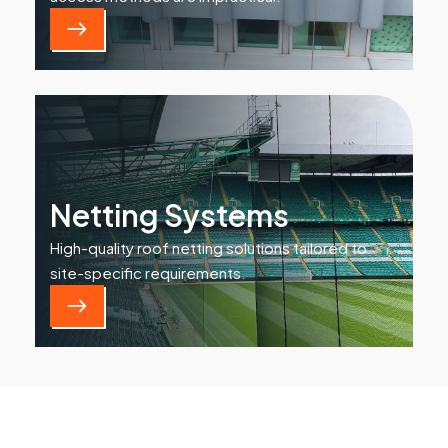
Netting Systems
High-quality roof netting solutions tailored to
site-specific requirements.