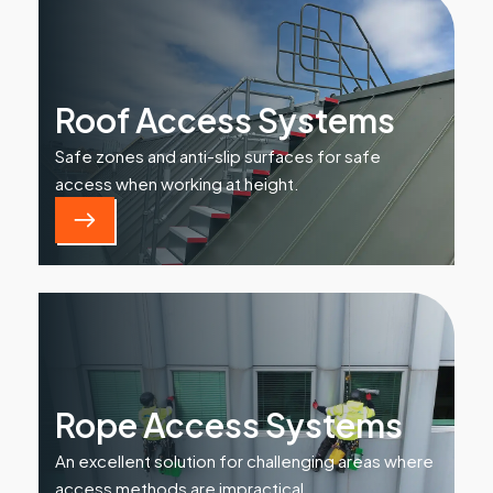
Roof Access Systems
Safe zones and anti-slip surfaces for safe
access when working at height.
Rope Access Systems
An excellent solution for challenging areas where
access methods are impractical.