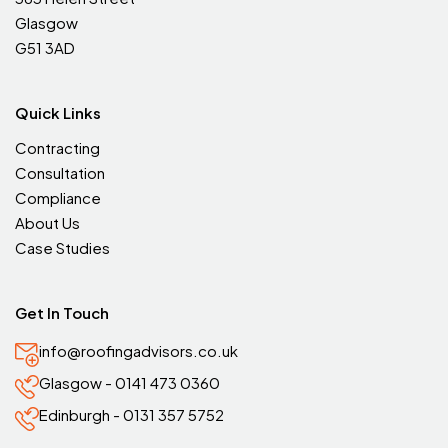
Glasgow
G51 3AD
Quick Links
Contracting
Consultation
Compliance
About Us
Case Studies
Get In Touch
info@roofingadvisors.co.uk
Glasgow - 0141 473 0360
Edinburgh - 0131 357 5752