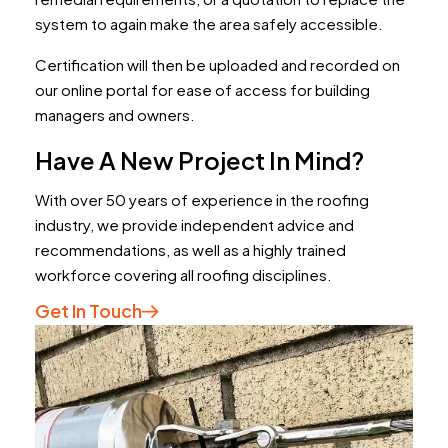
system to again make the area safely accessible.
Certification will then be uploaded and recorded on
our online portal for ease of access for building
managers and owners.
Have A New Project In Mind?
With over 50 years of experience in the roofing
industry, we provide independent advice and
recommendations, as well as a highly trained
workforce covering all roofing disciplines.
Get In Touch