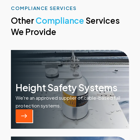
COMPLIANCE SERVICES
Other
Compliance
Services
We Provide
Height Safety Systems
We're an approved supplier of cable-based fall
protection systems.