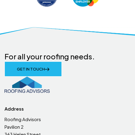
For all your roofing needs.
GET IN TOUCH
Address
Roofing Advisors
Pavilion 2
363 Helen Street