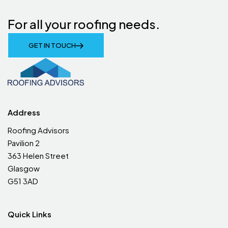
For all your roofing needs.
GET IN TOUCH
Address
Roofing Advisors
Pavilion 2
363 Helen Street
Glasgow
G51 3AD
Quick Links