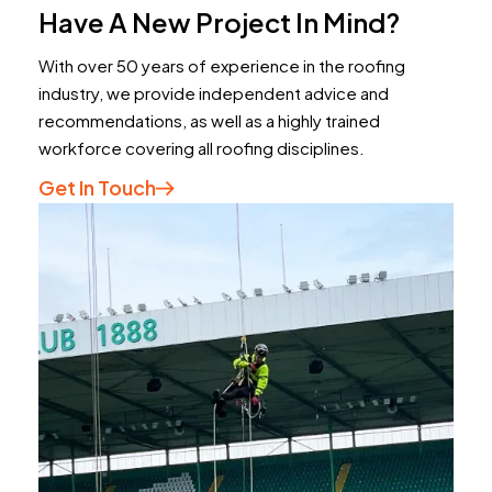
Have A New Project In Mind?
With over 50 years of experience in the roofing
industry, we provide independent advice and
recommendations, as well as a highly trained
workforce covering all roofing disciplines.
Get In Touch