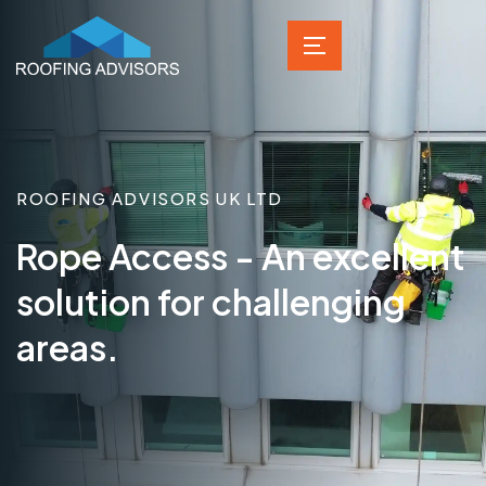
ROOFING ADVISORS UK LTD
Rope Access - An excellent
solution for challenging
areas.