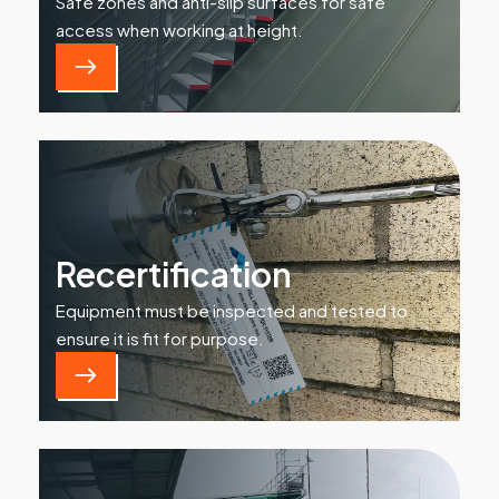
Safe zones and anti-slip surfaces for safe
access when working at height.
Recertification
Equipment must be inspected and tested to
ensure it is fit for purpose.