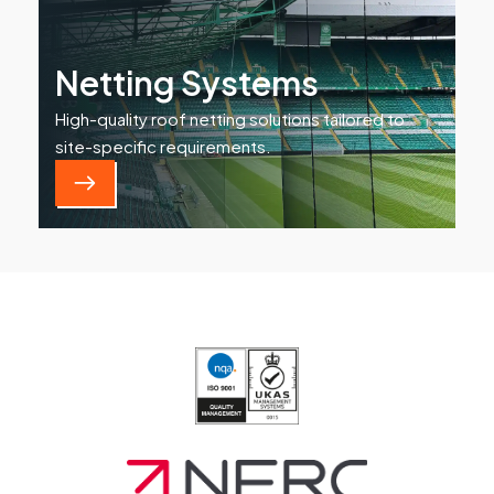
Netting Systems
High-quality roof netting solutions tailored to
site-specific requirements.