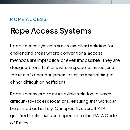
ROPE ACCESS
Rope Access Systems
Rope access systems are an excellent solution for
challenging areas where conventional access
methods are impractical or even impossible. They are
designed for situations where space is limited, and
the use of other equipment, such as scaffolding, is
either difficult or inefficient.
Rope access provides a flexible solution to reach
difficult-to-access locations, ensuring that work can
be carried out safely. Our operatives are IRATA
qualified technicians and operate to the IRATA Code
of Ethics.