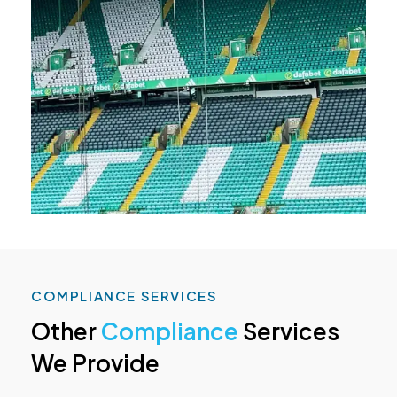
COMPLIANCE SERVICES
Other
Compliance
Services
We Provide