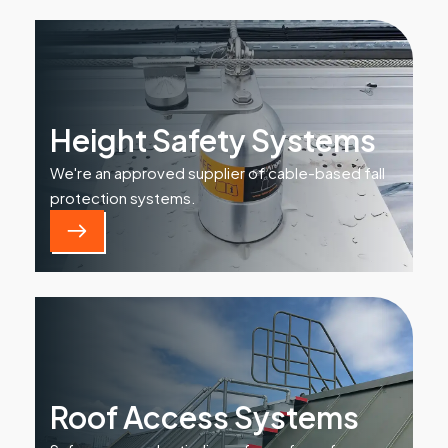
Height Safety Systems
We're an approved supplier of cable-based fall
protection systems.
Roof Access Systems