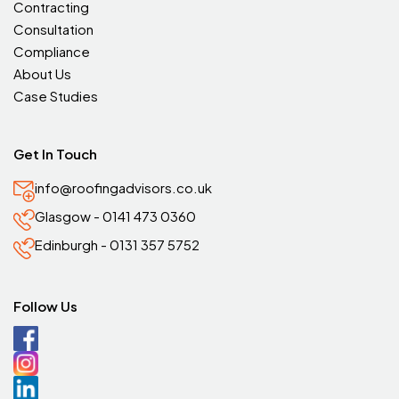
Contracting
Consultation
Compliance
About Us
Case Studies
Get In Touch
info@roofingadvisors.co.uk
Glasgow - 0141 473 0360
Edinburgh - 0131 357 5752
Follow Us