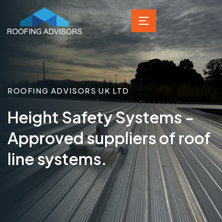
ROOFING ADVISORS UK LTD
Height Safety Systems -
Approved suppliers of roof
line systems.