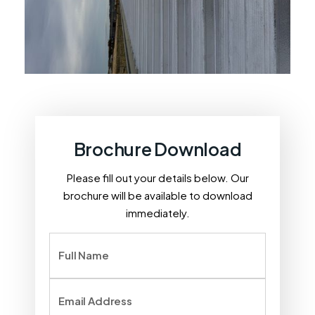
Brochure Download
Please fill out your details below. Our
brochure will be available to download
immediately.