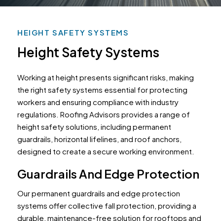
HEIGHT SAFETY SYSTEMS
Height Safety Systems
Working at height presents significant risks, making
the right safety systems essential for protecting
workers and ensuring compliance with industry
regulations. Roofing Advisors provides a range of
height safety solutions, including permanent
guardrails, horizontal lifelines, and roof anchors,
designed to create a secure working environment.
Guardrails And Edge Protection
Our permanent guardrails and edge protection
systems offer collective fall protection, providing a
durable, maintenance-free solution for rooftops and