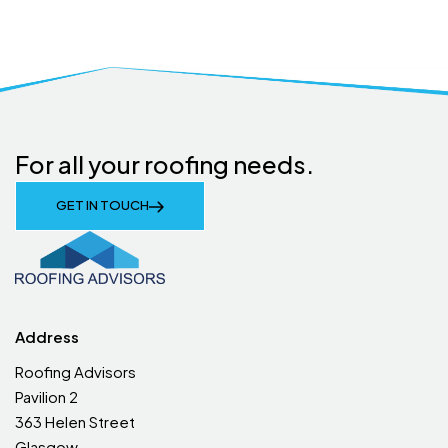
For all your roofing needs.
GET IN TOUCH
Address
Roofing Advisors
Pavilion 2
363 Helen Street
Glasgow