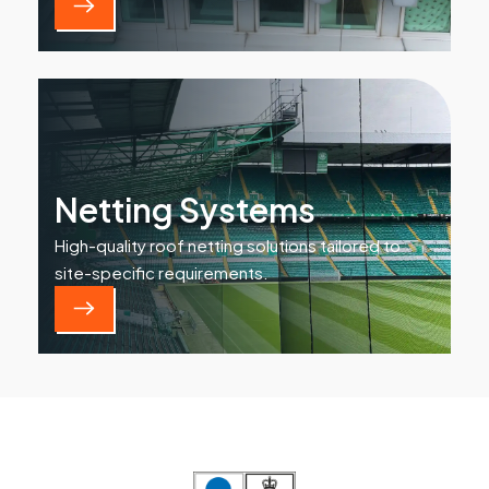
Netting Systems
High-quality roof netting solutions tailored to
site-specific requirements.