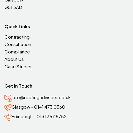
G51 3AD
Quick Links
Contracting
Consultation
Compliance
About Us
Case Studies
Get In Touch
info@roofingadvisors.co.uk
Glasgow - 0141 473 0360
Edinburgh - 0131 357 5752