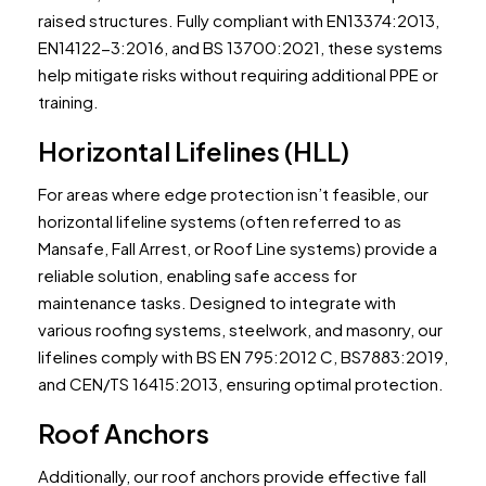
raised structures. Fully compliant with EN13374:2013,
EN14122-3:2016, and BS 13700:2021, these systems
help mitigate risks without requiring additional PPE or
training.
Horizontal Lifelines (HLL)
For areas where edge protection isn’t feasible, our
horizontal lifeline systems (often referred to as
Mansafe, Fall Arrest, or Roof Line systems) provide a
reliable solution, enabling safe access for
maintenance tasks. Designed to integrate with
various roofing systems, steelwork, and masonry, our
lifelines comply with BS EN 795:2012 C, BS7883:2019,
and CEN/TS 16415:2013, ensuring optimal protection.
Roof Anchors
Additionally, our roof anchors provide effective fall