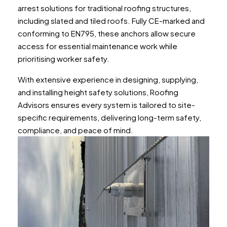
arrest solutions for traditional roofing structures,
including slated and tiled roofs. Fully CE-marked and
conforming to EN795, these anchors allow secure
access for essential maintenance work while
prioritising worker safety.
With extensive experience in designing, supplying,
and installing height safety solutions, Roofing
Advisors ensures every system is tailored to site-
specific requirements, delivering long-term safety,
compliance, and peace of mind.