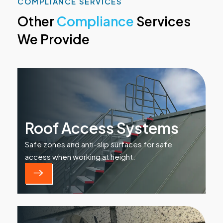
COMPLIANCE SERVICES
Other
Compliance
Services
We Provide
Roof Access Systems
Safe zones and anti-slip surfaces for safe
access when working at height.