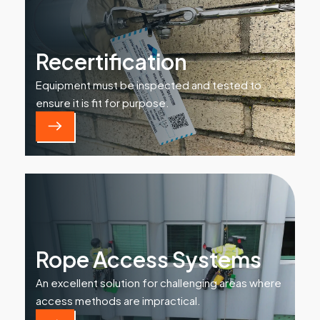
Recertification
Equipment must be inspected and tested to
ensure it is fit for purpose.
Rope Access Systems
An excellent solution for challenging areas where
access methods are impractical.