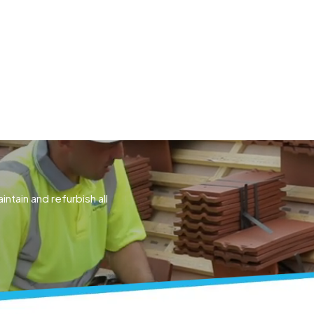
ACTING
CONSULTATION
COMPLIANCE
CASE STUD
intain and refurbish all