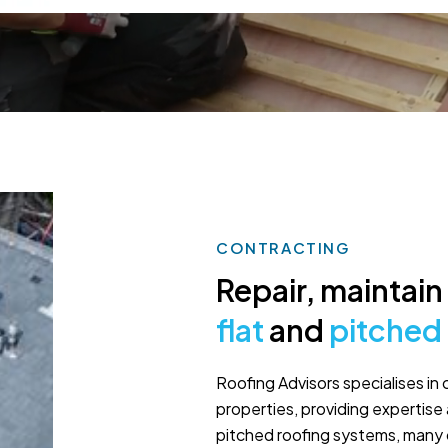
CONTRACTING
Repair, maintain 
flat
and
pitched
Roofing Advisors specialises in 
properties, providing expertise 
pitched roofing systems, many 