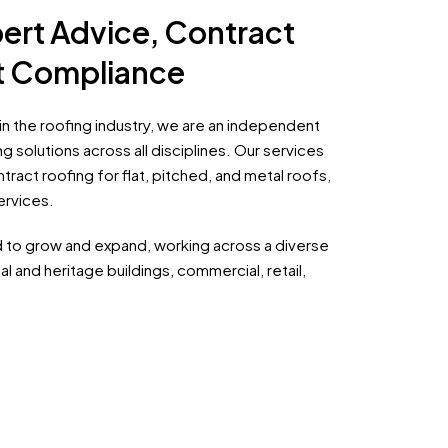
ert Advice, Contract
ht Compliance
n the roofing industry, we are an independent
g solutions across all disciplines. Our services
ract roofing for flat, pitched, and metal roofs,
ervices.
d to grow and expand, working across a diverse
al and heritage buildings, commercial, retail,