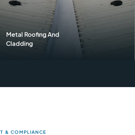
Metal Roofing And
Cladding
Find Out More
T & COMPLIANCE