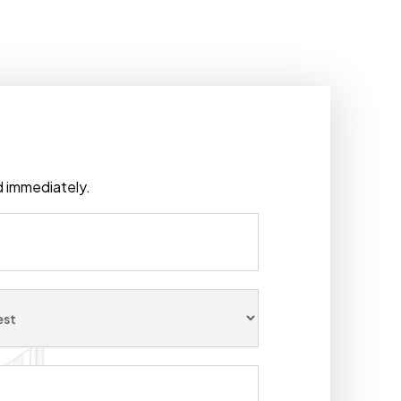
ad immediately.