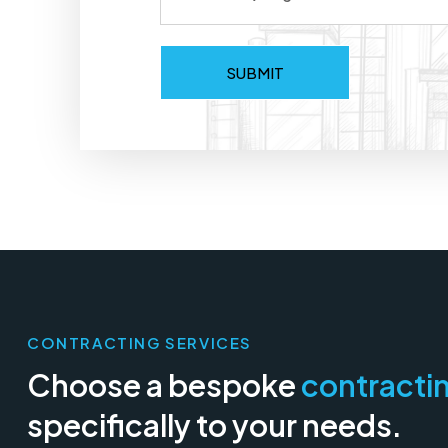
CONTRACTING SERVICES
Choose a bespoke
contracti
specifically to your needs.