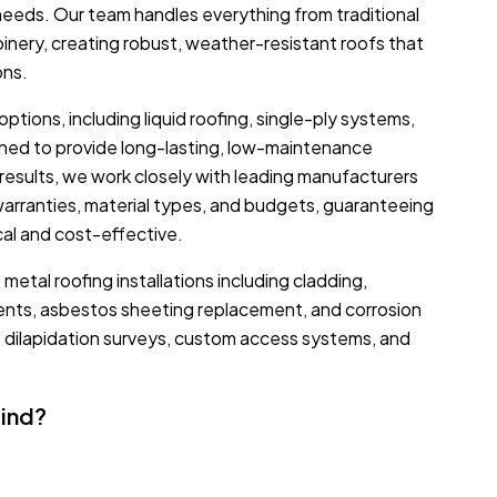
r needs. Our team handles everything from traditional
 joinery, creating robust, weather-resistant roofs that
ons.
options, including liquid roofing, single-ply systems,
gned to provide long-lasting, low-maintenance
results, we work closely with leading manufacturers
warranties, material types, and budgets, guaranteeing
cal and cost-effective.
metal roofing installations including cladding,
ments, asbestos sheeting replacement, and corrosion
e dilapidation surveys, custom access systems, and
Mind?