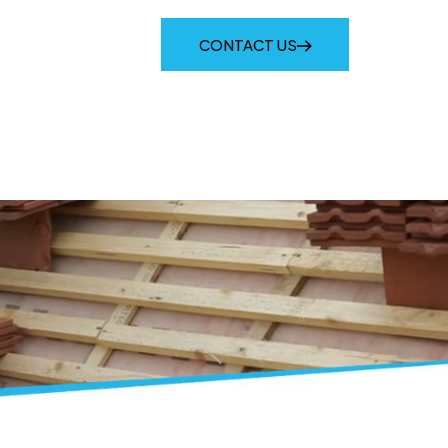
IES
LATEST NEWS
CONTACT US