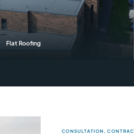
Flat Roofing
Find Out More
CONSULTATION, CONTRAC