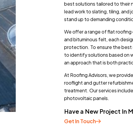
best solutions tailored to thei
lead work to slating, tiling, and
stand up to demanding conditi
We offer a range of flat roofing 
and bituminous felt, each desi
protection. To ensure the best 
to identify solutions based on 
an approach that is both practi
At Roofing Advisors, we provide 
rooflight and gutter refurbish
treatment. Our services includ
photovoltaic panels.
Have a New Project In 
Get In Touch