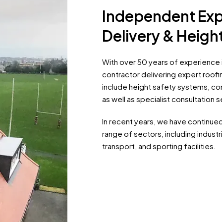
Independent Exp
Delivery & Heig
With over 50 years of experience i
contractor delivering expert roofin
include height safety systems, cont
as well as specialist consultation s
In recent years, we have continue
range of sectors, including industri
transport, and sporting facilities.