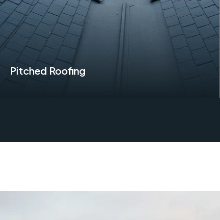
Pitched Roofing
Find Out More