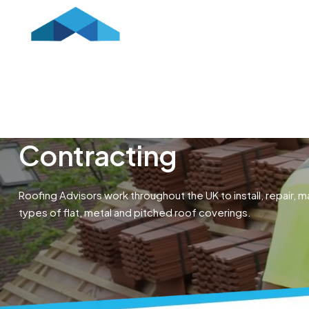
HOME
ABOUT US
CONTR
Contracting
Roofing Advisors work throughout the UK to install, repair, ma
types of flat, metal and pitched roof coverings.