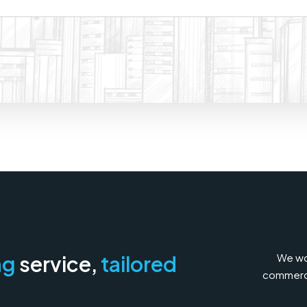
We wor
ng
service,
tailored
commercia