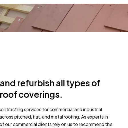
and refurbish all types of
roof coverings.
contracting services for commercial and industrial
across pitched, flat, and metal roofing. As experts in
of our commercial clients rely on us to recommend the