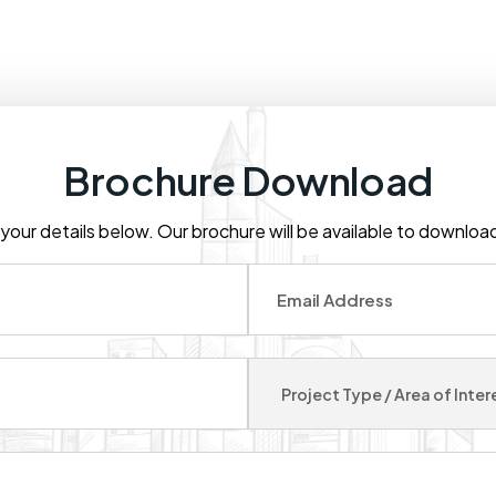
Brochure Download
t your details below. Our brochure will be available to downlo