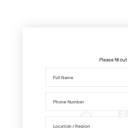
Please fill ou