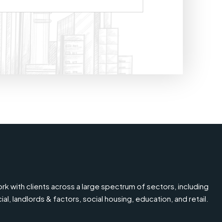
k with clients across a large spectrum of sectors, including
l, landlords & factors, social housing, education, and retail.