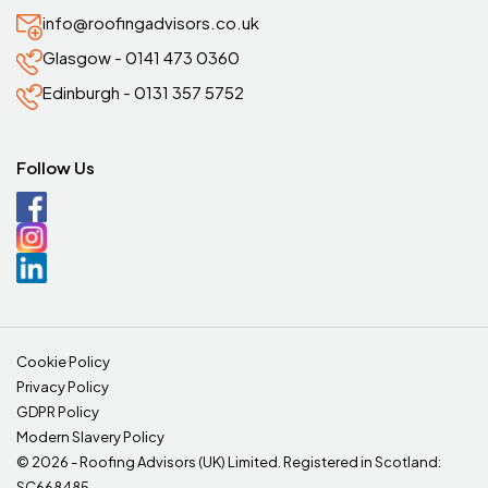
info@roofingadvisors.co.uk
Glasgow - 0141 473 0360
Edinburgh - 0131 357 5752
Follow Us
Cookie Policy
Privacy Policy
GDPR Policy
Modern Slavery Policy
©
2026 - Roofing Advisors (UK) Limited. Registered in Scotland:
SC668485.