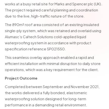
works at a busy retail site for Marks and Spencer plc (UK).
The project required careful planning and coordination
due to the live, high-traffic nature of the store.
The 890m² roof area consisted of an existing insulated
single-ply system, which was retained and overlaid using
Alumasc’s Caltech Solutions cold-applied liquid
waterproofing system in accordance with product
specification reference SP021550.
This seamless overlay approach enabled a rapid and
efficient installation with minimal disruption to daily store
operations, which was a key requirement for the client.
Project Outcome
Completed between September and November 2021,
the works delivered a fully bonded, elastomeric
waterproofing solution designed for long-term
performance in a demanding retail environment.