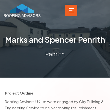
Marks and Spencer Penrith
Penrith
Project Outline
Roofing Advisors UK Ltd were engaged by City Building &
Engineering Service to deliver roofing refurbishment