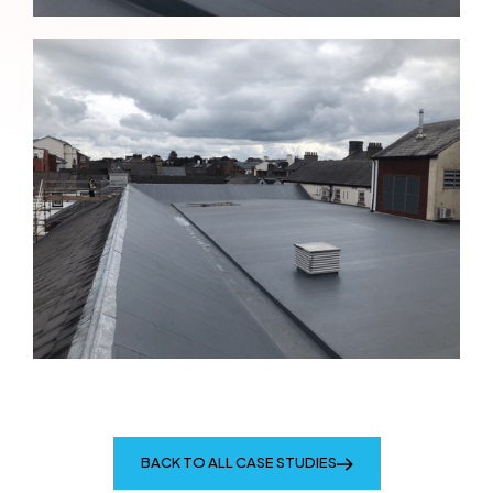
BACK TO ALL CASE STUDIES