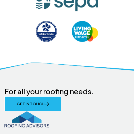
For all your roofing needs.
GET IN TOUCH