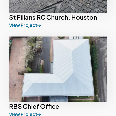
St Fillans RC Church, Houston
View Project
RBS Chief Office
View Project