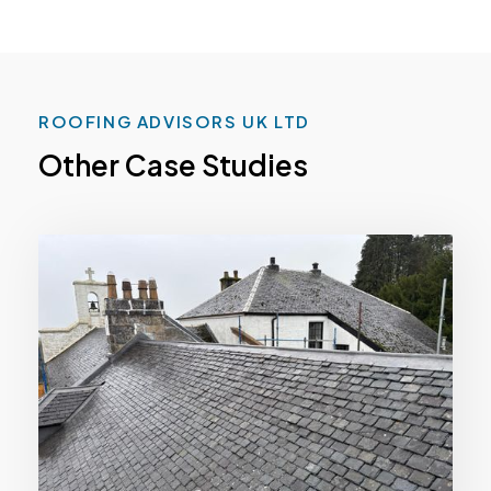
ROOFING ADVISORS UK LTD
Other Case Studies