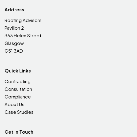
Address
Roofing Advisors
Pavilion 2
363 Helen Street
Glasgow
G51 3AD
Quick Links
Contracting
Consultation
Compliance
About Us
Case Studies
Get In Touch