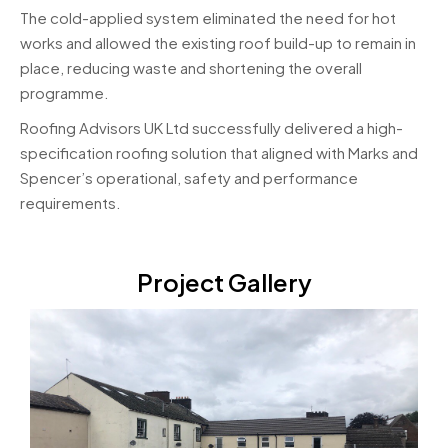
The cold-applied system eliminated the need for hot
works and allowed the existing roof build-up to remain in
place, reducing waste and shortening the overall
programme.
Roofing Advisors UK Ltd successfully delivered a high-
specification roofing solution that aligned with Marks and
Spencer’s operational, safety and performance
requirements.
Project Gallery