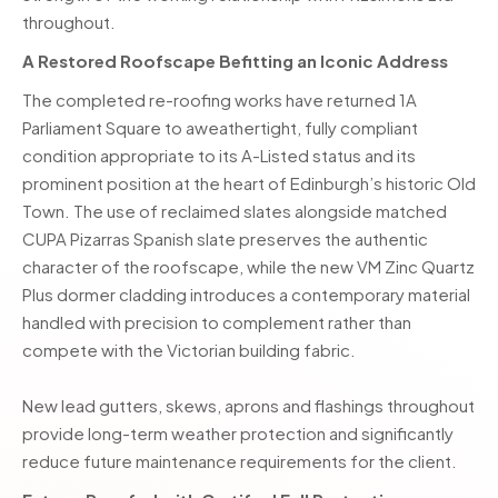
throughout.
A Restored Roofscape Befitting an Iconic Address
The completed re-roofing works have returned 1A
Parliament Square to aweathertight, fully compliant
condition appropriate to its A-Listed status and its
prominent position at the heart of Edinburgh’s historic Old
Town. The use of reclaimed slates alongside matched
CUPA Pizarras Spanish slate preserves the authentic
character of the roofscape, while the new VM Zinc Quartz
Plus dormer cladding introduces a contemporary material
handled with precision to complement rather than
compete with the Victorian building fabric.
New lead gutters, skews, aprons and flashings throughout
provide long-term weather protection and significantly
reduce future maintenance requirements for the client.