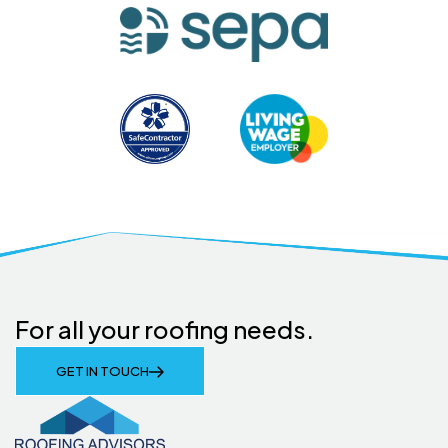
For all your roofing needs.
GET IN TOUCH