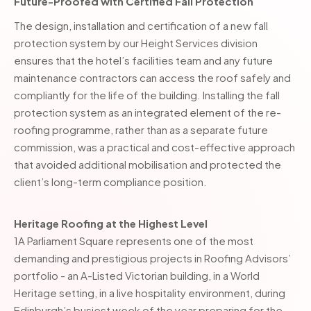
Future-Proofed with Certified Fall Protection
The design, installation and certification of a new fall
protection system by our Height Services division
ensures that the hotel’s facilities team and any future
maintenance contractors can access the roof safely and
compliantly for the life of the building. Installing the fall
protection system as an integrated element of the re-
roofing programme, rather than as a separate future
commission, was a practical and cost-effective approach
that avoided additional mobilisation and protected the
client’s long-term compliance position.
Heritage Roofing at the Highest Level
1A Parliament Square represents one of the most
demanding and prestigious projects in Roofing Advisors’
portfolio - an A-Listed Victorian building, in a World
Heritage setting, in a live hospitality environment, during
Edinburgh’s busiest week of the year preparing for the