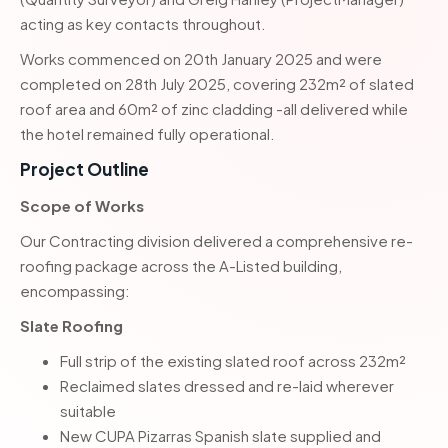
acting as key contacts throughout.
Works commenced on 20th January 2025 and were
completed on 28th July 2025, covering 232m² of slated
roof area and 60m² of zinc cladding -all delivered while
the hotel remained fully operational.
Project Outline
Scope of Works
Our Contracting division delivered a comprehensive re-
roofing package across the A-Listed building,
encompassing:
Slate Roofing
Full strip of the existing slated roof across 232m²
Reclaimed slates dressed and re-laid wherever
suitable
New CUPA Pizarras Spanish slate supplied and