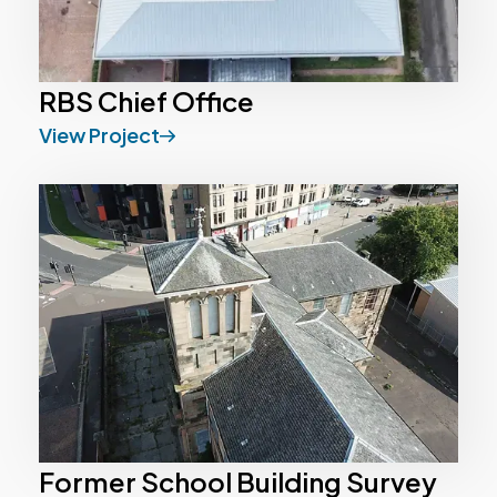
RBS Chief Office
View Project
Former School Building Survey