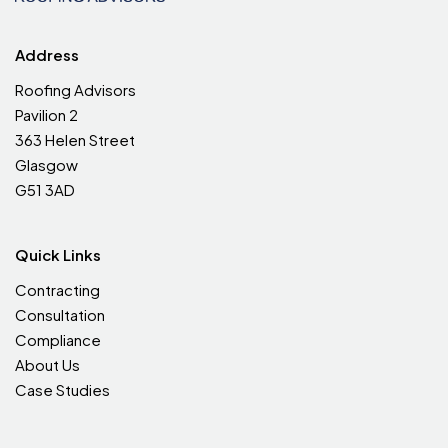
Address
Roofing Advisors
Pavilion 2
363 Helen Street
Glasgow
G51 3AD
Quick Links
Contracting
Consultation
Compliance
About Us
Case Studies