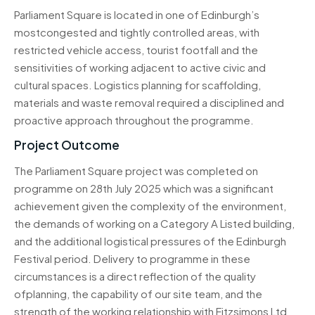
Parliament Square is located in one of Edinburgh’s
mostcongested and tightly controlled areas, with
restricted vehicle access, tourist footfall and the
sensitivities of working adjacent to active civic and
cultural spaces. Logistics planning for scaffolding,
materials and waste removal required a disciplined and
proactive approach throughout the programme.
Project Outcome
The Parliament Square project was completed on
programme on 28th July 2025 which was a significant
achievement given the complexity of the environment,
the demands of working on a Category A Listed building,
and the additional logistical pressures of the Edinburgh
Festival period. Delivery to programme in these
circumstances is a direct reflection of the quality
ofplanning, the capability of our site team, and the
strength of the working relationship with Fitzsimons Ltd