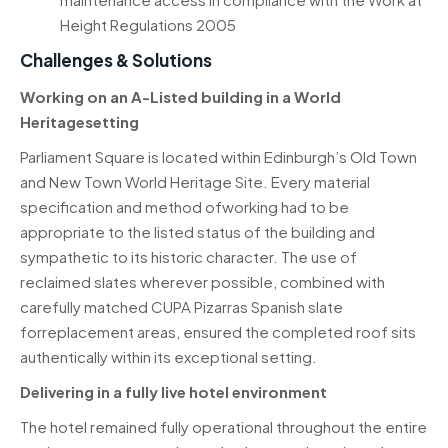
Height Regulations 2005
Challenges & Solutions
Working on an A-Listed building in a World
Heritagesetting
Parliament Square is located within Edinburgh’s Old Town
and New Town World Heritage Site. Every material
specification and method ofworking had to be
appropriate to the listed status of the building and
sympathetic to its historic character. The use of
reclaimed slates wherever possible, combined with
carefully matched
CUPA Pizarras
Spanish slate
forreplacement areas, ensured the completed roof sits
authentically within its exceptional setting.
Delivering in a fully live hotel environment
The hotel remained fully operational throughout the entire