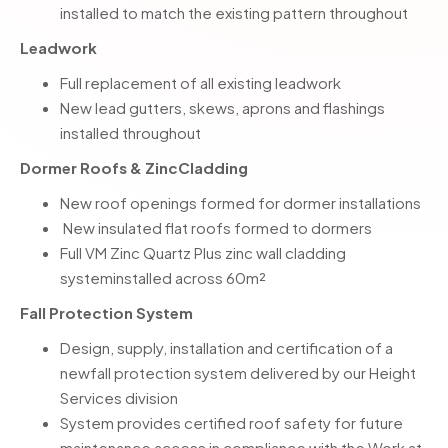
installed to match the existing pattern throughout
Leadwork
Full replacement of all existing leadwork
New lead gutters, skews, aprons and flashings
installed throughout
Dormer Roofs & ZincCladding
New roof openings formed for dormer installations
New insulated flat roofs formed to dormers
Full VM Zinc Quartz Plus zinc wall cladding
systeminstalled across 60m²
Fall Protection System
Design, supply, installation and certification of a
newfall protection system delivered by our Height
Services division
System provides certified roof safety for future
maintenance access in compliance with the Work at