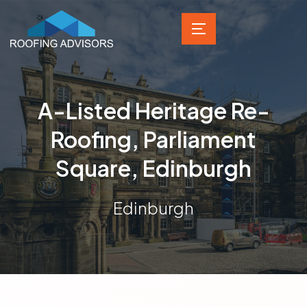
A-Listed Heritage Re-
Roofing, Parliament
Square, Edinburgh
Edinburgh