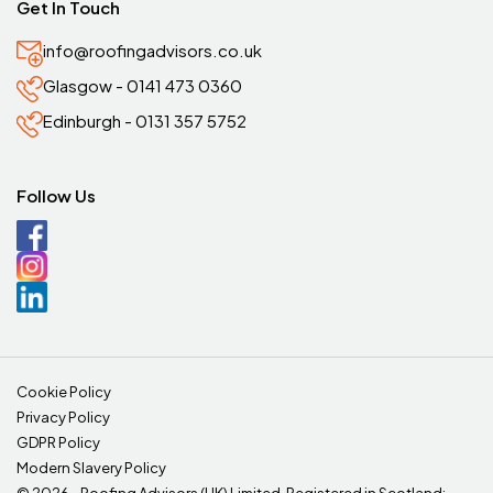
Get In Touch
info@roofingadvisors.co.uk
Glasgow - 0141 473 0360
Edinburgh - 0131 357 5752
Follow Us
Cookie Policy
Privacy Policy
GDPR Policy
Modern Slavery Policy