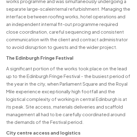
works programme and was simultaneously undergoing a
separate large-scaleinternal refurbishment. Managing the
interface between roofing works, hotel operations and
an independent internal fit-out programme required
close coordination, careful sequencing and consistent
communication with the client and contract administrator
to avoid disruption to guests and the wider project.
The Edinburgh Fringe Festival
A significant portion of the works took place on the lead
up to the Edinburgh Fringe Festival - the busiest period of
the year in the city, when Parliament Square and the Royal
Mile experience exceptionally high footfall and the
logistical complexity of working in central Edinburgh is at
its peak. Site access, materials deliveries and scaffold
management all had to be carefully coordinated around
the demands of the Festival period.
City centre access and logistics