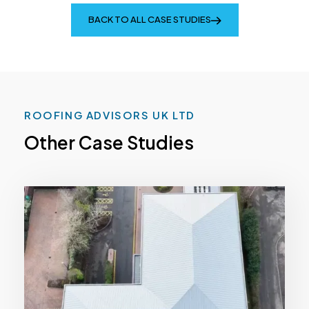
BACK TO ALL CASE STUDIES
ROOFING ADVISORS UK LTD
Other Case Studies