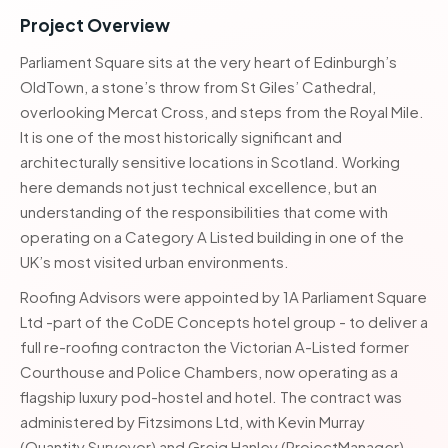
Project Overview
Parliament Square sits at the very heart of Edinburgh’s
OldTown, a stone’s throw from St Giles’ Cathedral,
overlooking Mercat Cross, and steps from the Royal Mile.
It is one of the most historically significant and
architecturally sensitive locations in Scotland. Working
here demands not just technical excellence, but an
understanding of the responsibilities that come with
operating on a Category A Listed building in one of the
UK’s most visited urban environments.
Roofing Advisors were appointed by 1A Parliament Square
Ltd -part of the CoDE Concepts hotel group - to deliver a
full re-roofing contracton the Victorian A-Listed former
Courthouse and Police Chambers, now operating as a
flagship luxury pod-hostel and hotel. The contract was
administered by Fitzsimons Ltd, with Kevin Murray
(Quantity Surveyor) and Greig Hanley (ProjectManager)