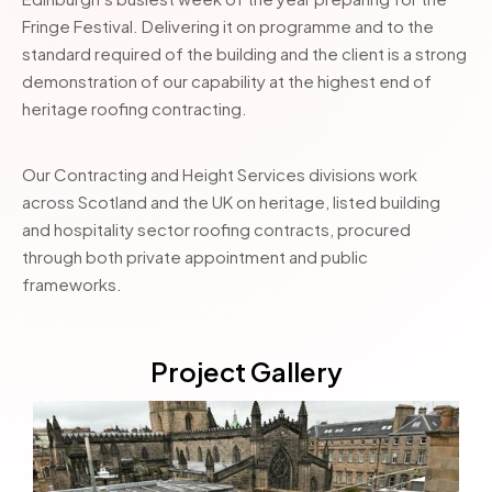
Fringe Festival. Delivering it on programme and to the
standard required of the building and the client is a strong
demonstration of our capability at the highest end of
heritage roofing contracting.
Our Contracting and Height Services divisions work
across Scotland and the UK on heritage, listed building
and hospitality sector roofing contracts, procured
through both private appointment and public
frameworks.
Project Gallery