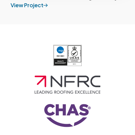
View Project