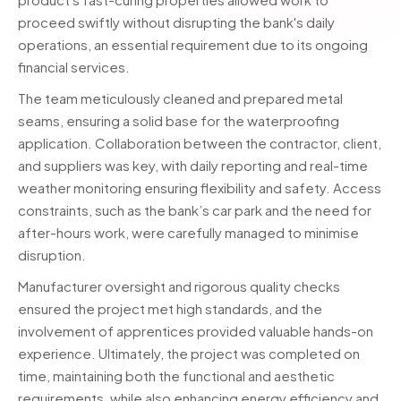
proceed swiftly without disrupting the bank's daily
operations, an essential requirement due to its ongoing
financial services.
The team meticulously cleaned and prepared metal
seams, ensuring a solid base for the waterproofing
application. Collaboration between the contractor, client,
and suppliers was key, with daily reporting and real-time
weather monitoring ensuring flexibility and safety. Access
constraints, such as the bank’s car park and the need for
after-hours work, were carefully managed to minimise
disruption.
Manufacturer oversight and rigorous quality checks
ensured the project met high standards, and the
involvement of apprentices provided valuable hands-on
experience. Ultimately, the project was completed on
time, maintaining both the functional and aesthetic
requirements, while also enhancing energy efficiency and