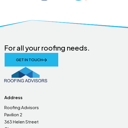
For all your roofing needs.
GET IN TOUCH
Address
Roofing Advisors
Pavilion 2
363 Helen Street