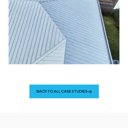
BACK TO ALL CASE STUDIES