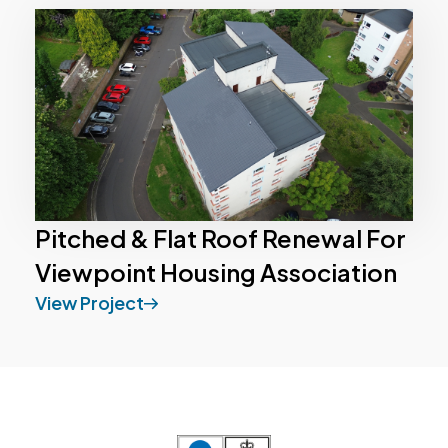
Pitched & Flat Roof Renewal For
Viewpoint Housing Association
View Project