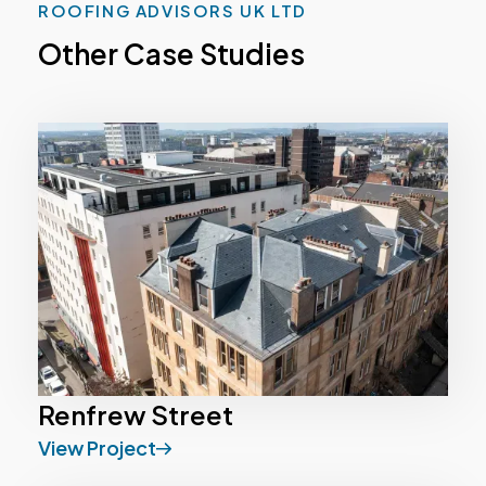
ROOFING ADVISORS UK LTD
Other Case Studies
Renfrew Street
View Project