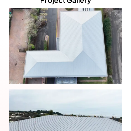
Project Gallery