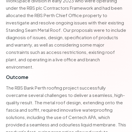
WorkSpace division in early 2023 who were operating
under the RBS plc Contractors Framework and had been
allocated the RBS Perth Chief Office property to
investigate and resolve ongoing issues with their existing
Standing Seam Metal Roof. Our proposals were to include
diagnosis of issues, design, specification of products
and warranty, as well as considering some major
constraints such as access restrictions, existing roof
plant, and operating in a live office and branch
environment.
Outcome
The RBS Bank Perth roofing project successfully
overcame several challenges to deliver a seamless, high-
quality result. The metal roof design, extending onto the
fascia and soffit, required innovative waterproofing
solutions, including the use of Centech APA, which
provided a seamless and odourless liquid membrane. This
product's fast-curing properties allowed work to