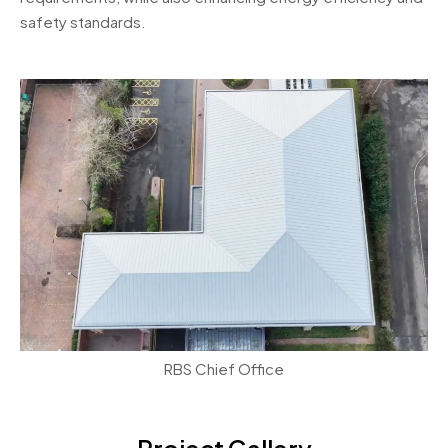
safety standards.
RBS Chief Office