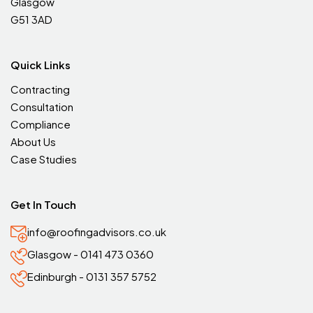
Glasgow
G51 3AD
Quick Links
Contracting
Consultation
Compliance
About Us
Case Studies
Get In Touch
info@roofingadvisors.co.uk
Glasgow - 0141 473 0360
Edinburgh - 0131 357 5752