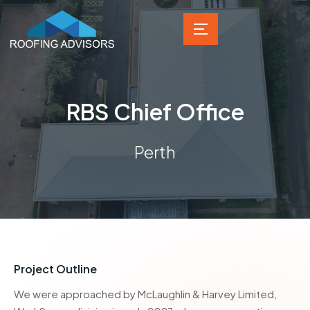
RBS Chief Office
Perth
Project Outline
We were approached by McLaughlin & Harvey Limited,