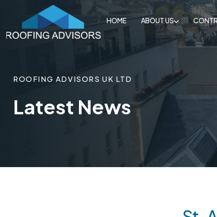
HOME
ABOUT US
CONTR
ROOFING ADVISORS UK LTD
Latest News
St. 