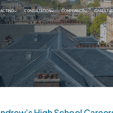
ACTING
CONSULTATION
COMPLIANCE
CASE STUD
Andrew’s High School Careers