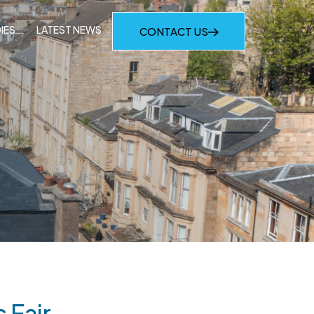
IES
LATEST NEWS
CONTACT US
 Fair