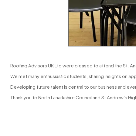
Roofing Advisors UK Ltd were pleased to attend the St. An
We met many enthusiastic students, sharing insights on app
Developing future talent is central to our business and event
Thank you to
North Lanarkshire Council
and St Andrew’s High 