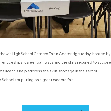
drew’s High School Careers Fair in Coatbridge today, hosted b
renticeships, career pathways and the skills required to succeed
s like this help address the skills shortage in the sector.
School for putting on a great careers fair.