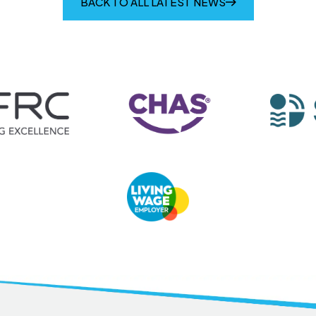
BACK TO ALL LATEST NEWS