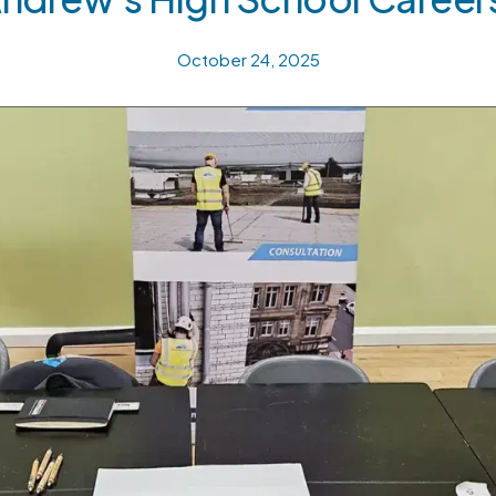
October 24, 2025