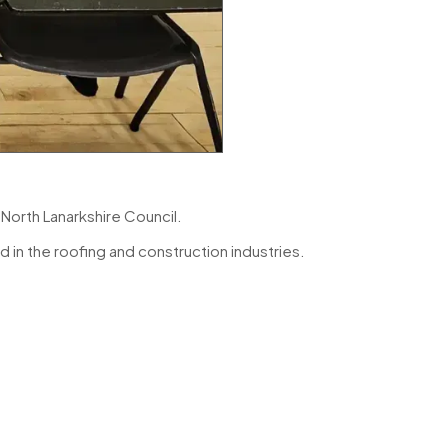
y
North Lanarkshire Council
.
 in the roofing and construction industries.