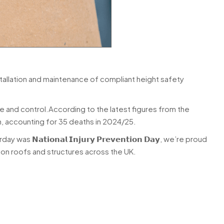
tallation and maintenance of compliant height safety
e and control.According to the latest figures from the
in, accounting for 35 deaths in 2024/25.
𝘁𝗶𝗼𝗻𝗮𝗹 𝗜𝗻𝗷𝘂𝗿𝘆 𝗣𝗿𝗲𝘃𝗲𝗻𝘁𝗶𝗼𝗻 𝗗𝗮𝘆, we’re proud
on roofs and structures across the UK.