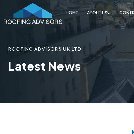
HOME
ABOUT US
CONTR
ROOFING ADVISORS UK LTD
Latest News