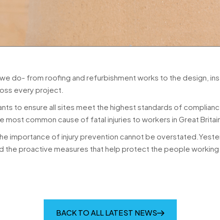
 we do- from roofing and refurbishment works to the design, ins
oss every project.
ants to ensure all sites meet the highest standards of complianc
he most common cause of fatal injuries to workers in Great Brita
 importance of injury prevention cannot be overstated.Yesterday was 𝗡
 the proactive measures that help protect the people working 
BACK TO ALL LATEST NEWS