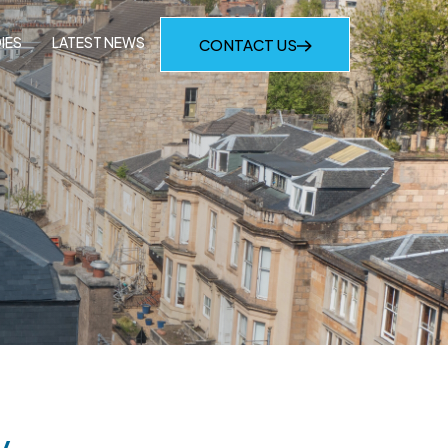
IES
LATEST NEWS
CONTACT US
y