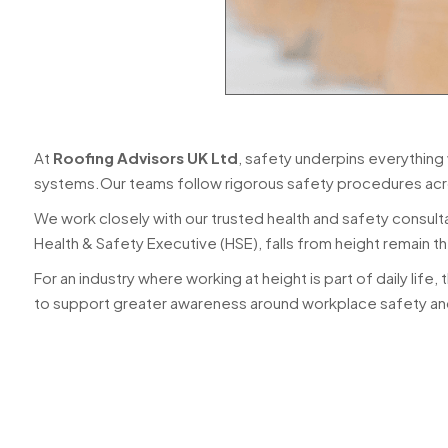
At
Roofing Advisors UK Ltd
, safety underpins everything
systems.Our teams follow rigorous safety procedures acr
We work closely with our trusted health and safety consult
Health & Safety Executive (HSE), falls from height remain t
For an industry where working at height is part of daily life, the
to support greater awareness around workplace safety and