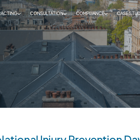
ACTING
CONSULTATION
COMPLIANCE
CASE STUD
National Injury Prevention Da