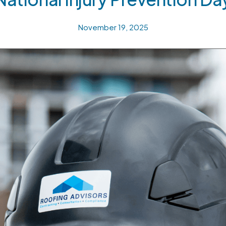
November 19, 2025