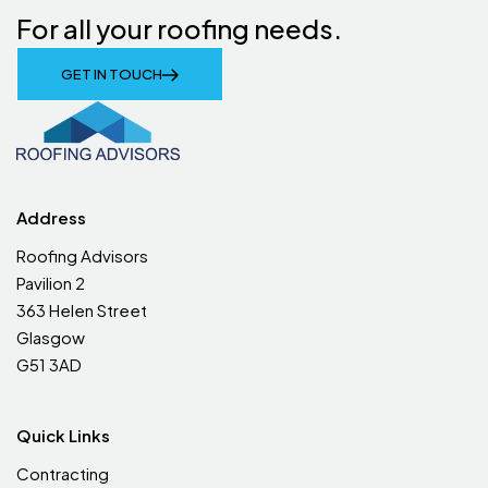
For all your roofing needs.
GET IN TOUCH
Address
Roofing Advisors
Pavilion 2
363 Helen Street
Glasgow
G51 3AD
Quick Links
Contracting