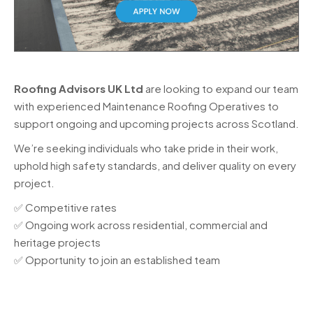
Roofing Advisors UK Ltd
are looking to expand our team
with experienced Maintenance Roofing Operatives to
support ongoing and upcoming projects across Scotland.
We’re seeking individuals who take pride in their work,
uphold high safety standards, and deliver quality on every
project.
✅ Competitive rates
✅ Ongoing work across residential, commercial and
heritage projects
✅ Opportunity to join an established team