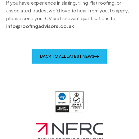
If you have experience in slating, tiling, flat roofing, or
associated trades, we’d love to hear from you.To apply,
please send your CV and relevant qualifications to:
info@roofingadvisors.co.uk
BACK TO ALL LATEST NEWS