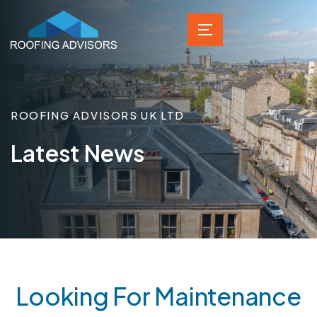
ROOFING ADVISORS UK LTD
Latest News
Looking For Maintenance