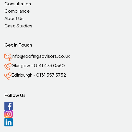
Consultation
Compliance
About Us
Case Studies
Get In Touch
info@roofingadvisors.co.uk
Glasgow - 0141 473 0360
Edinburgh - 0131 357 5752
Follow Us