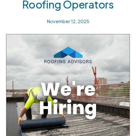
Roofing Operators
November 12, 2025