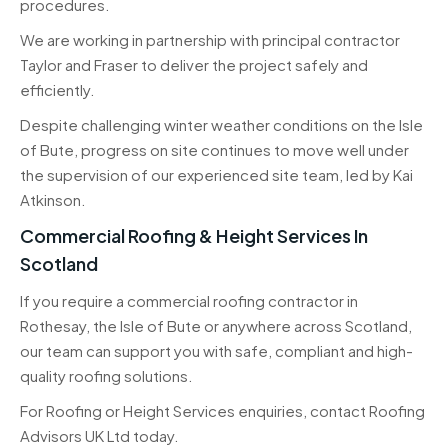
procedures.
We are working in partnership with principal contractor
Taylor and Fraser to deliver the project safely and
efficiently.
Despite challenging winter weather conditions on the Isle
of Bute, progress on site continues to move well under
the supervision of our experienced site team, led by Kai
Atkinson.
Commercial Roofing & Height Services In
Scotland
If you require a commercial roofing contractor in
Rothesay, the Isle of Bute or anywhere across Scotland,
our team can support you with safe, compliant and high-
quality roofing solutions.
For Roofing or Height Services enquiries, contact Roofing
Advisors UK Ltd today.