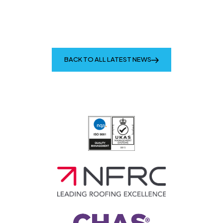
BACK TO ALL LATEST NEWS