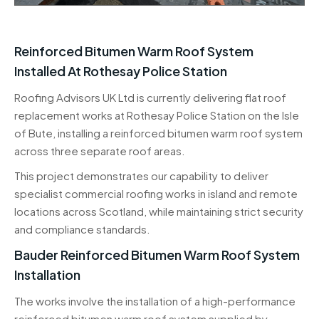
Reinforced Bitumen Warm Roof System
Installed At Rothesay Police Station
Roofing Advisors UK Ltd is currently delivering flat roof
replacement works at Rothesay Police Station on the Isle
of Bute, installing a reinforced bitumen warm roof system
across three separate roof areas.
This project demonstrates our capability to deliver
specialist commercial roofing works in island and remote
locations across Scotland, while maintaining strict security
and compliance standards.
Bauder Reinforced Bitumen Warm Roof System
Installation
The works involve the installation of a high-performance
reinforced bitumen warm roof system supplied by