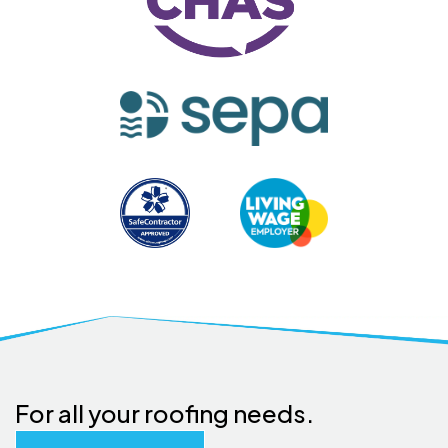
For all your roofing needs.