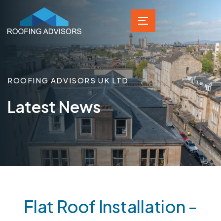
ROOFING ADVISORS UK LTD
Latest News
Flat Roof Installation -