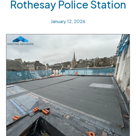
Rothesay Police Station
January 12, 2026