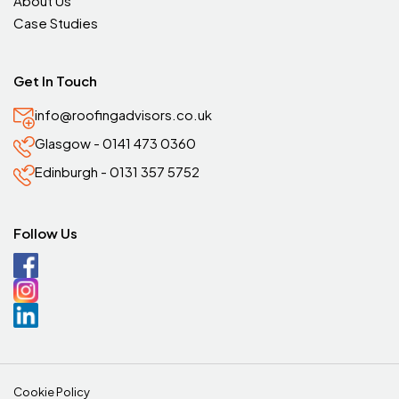
About Us
Case Studies
Get In Touch
info@roofingadvisors.co.uk
Glasgow - 0141 473 0360
Edinburgh - 0131 357 5752
Follow Us
Cookie Policy