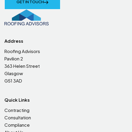
GET IN TOUCH
Address
Roofing Advisors
Pavilion 2
363 Helen Street
Glasgow
G51 3AD
Quick Links
Contracting
Consultation
Compliance