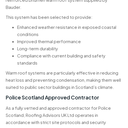
Bauder.
This system has been selected to provide:
Enhanced weather resistance in exposed coastal
conditions
Improved thermal performance
Long-term durability
Compliance with current building and safety
standards
Warm roof systems are particularly effective in reducing
heat loss and preventing condensation, making them well
suited to public sector buildings in Scotland’s climate.
Police Scotland Approved Contractor
As a fully vetted and approved contractor for Police
Scotland, Roofing Advisors UK Ltd operates in
accordance with strict site protocols and security