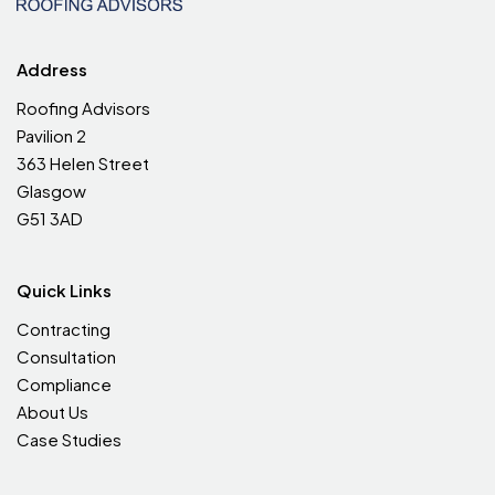
Address
Roofing Advisors
Pavilion 2
363 Helen Street
Glasgow
G51 3AD
Quick Links
Contracting
Consultation
Compliance
About Us
Case Studies