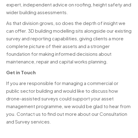
expert, independent advice on roofing, height safety and
wider building assessments.
As that division grows, so does the depth of insight we
can offer. 3D building modelling sits alongside our existing
survey and reporting capabilities, giving clients a more
complete picture of their assets and a stronger
foundation for making informed decisions about
maintenance, repair and capital works planning.
Get in Touch
If you are responsible for managing a commercial or
public sector building and would like to discuss how
drone-assisted surveys could support your asset
management programme, we would be glad to hear from
you. Contact us to find out more about our Consultation
and Survey services.