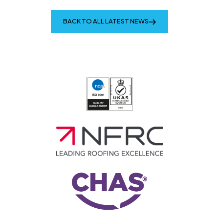
BACK TO ALL LATEST NEWS