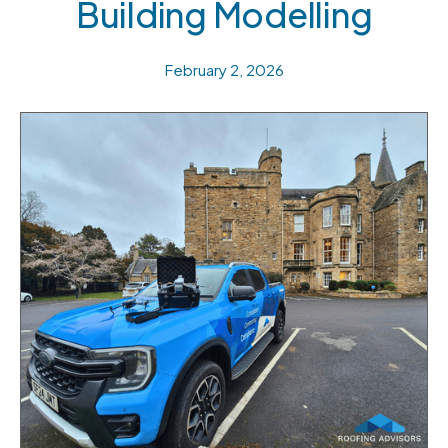
Building Modelling
February 2, 2026