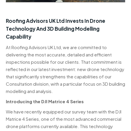
Roofing Advisors UK Ltd Invests In Drone
Technology And 3D Building Modelling
Capability
At Roofing Advisors UK Ltd, we are committed to
delivering the most accurate, detailed and efficient
inspections possible for our clients. That commitment is
reflected in our latest investment: new drone technology
that significantly strengthens the capabilities of our
Consultation division, with a particular focus on 3D building
modelling and analysis.
Introducing the DJI Matrice 4 Series
We have recently equipped our survey team with the DJI
Matrice 4 Series, one of the most advanced commercial
drone platforms currently available. This technology