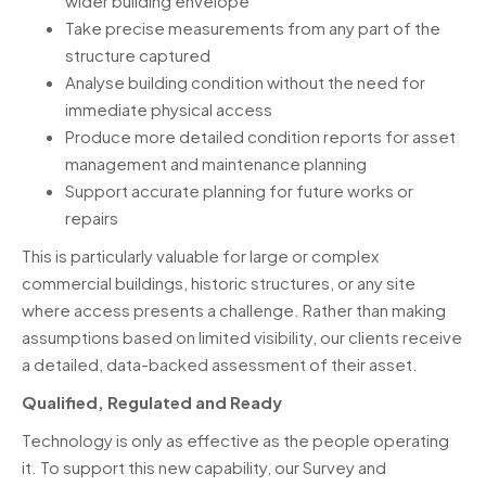
wider building envelope
Take precise measurements from any part of the
structure captured
Analyse building condition without the need for
immediate physical access
Produce more detailed condition reports for asset
management and maintenance planning
Support accurate planning for future works or
repairs
This is particularly valuable for large or complex
commercial buildings, historic structures, or any site
where access presents a challenge. Rather than making
assumptions based on limited visibility, our clients receive
a detailed, data-backed assessment of their asset.
Qualified, Regulated and Ready
Technology is only as effective as the people operating
it. To support this new capability, our Survey and