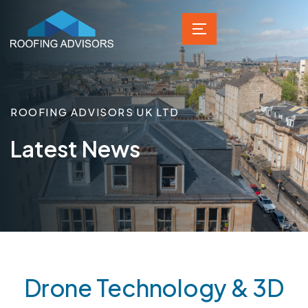
ROOFING ADVISORS UK LTD
Latest News
Drone Technology & 3D