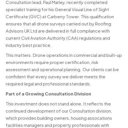
Consultation lead, Paul Marley, recently completed
specialist training for his General Visual Line of Sight
Certificate (GVC) at Carberry Tower. This qualification
ensures that all drone surveys carried out by Roofing
Advisors UK Ltd are delivered in full compliance with
current Civil Aviation Authority (CAA) regulations and
industry best practice.
This matters. Drone operations in commercial and built-up
environments require proper certification, risk
assessment and operational planning. Our clients can be
confident that every survey we deliver meets the
required legal and professional standards.
Part of a Growing Consultation Division
This investment does not stand alone. It reflects the
continued development of our Consultation division,
which provides building owners, housing assocations
facilities managers and property professionals with