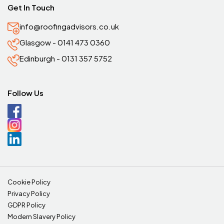
Get In Touch
info@roofingadvisors.co.uk
Glasgow - 0141 473 0360
Edinburgh - 0131 357 5752
Follow Us
Cookie Policy
Privacy Policy
GDPR Policy
Modern Slavery Policy