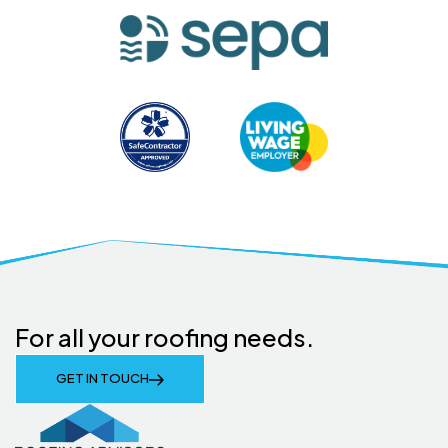
For all your roofing needs.
GET IN TOUCH