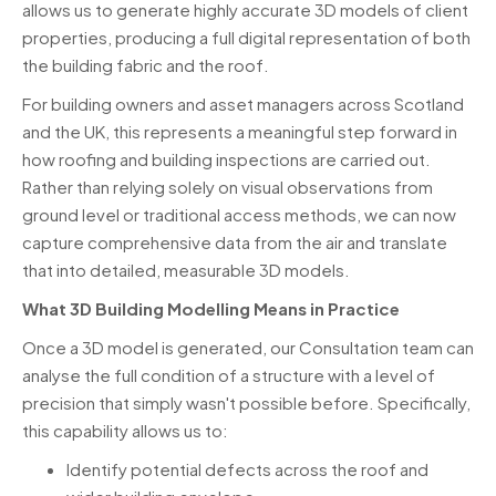
allows us to generate highly accurate 3D models of client
properties, producing a full digital representation of both
the building fabric and the roof.
For building owners and asset managers across Scotland
and the UK, this represents a meaningful step forward in
how roofing and building inspections are carried out.
Rather than relying solely on visual observations from
ground level or traditional access methods, we can now
capture comprehensive data from the air and translate
that into detailed, measurable 3D models.
What 3D Building Modelling Means in Practice
Once a 3D model is generated, our Consultation team can
analyse the full condition of a structure with a level of
precision that simply wasn't possible before. Specifically,
this capability allows us to:
Identify potential defects across the roof and