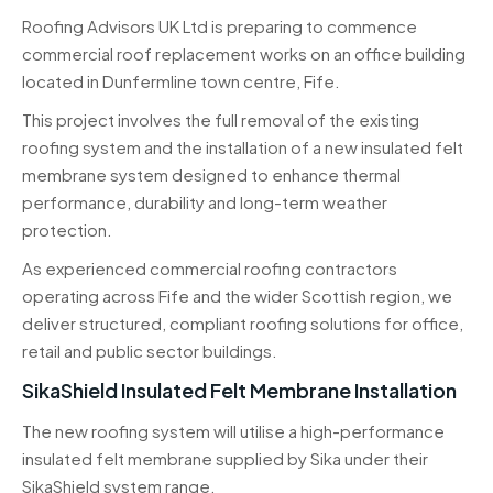
Roofing Advisors UK Ltd is preparing to commence
commercial roof replacement works on an office building
located in Dunfermline town centre, Fife.
This project involves the full removal of the existing
roofing system and the installation of a new insulated felt
membrane system designed to enhance thermal
performance, durability and long-term weather
protection.
As experienced commercial roofing contractors
operating across Fife and the wider Scottish region, we
deliver structured, compliant roofing solutions for office,
retail and public sector buildings.
SikaShield Insulated Felt Membrane Installation
The new roofing system will utilise a high-performance
insulated felt membrane supplied by
Sika
under their
SikaShield system range.