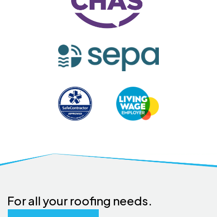
For all your roofing needs.