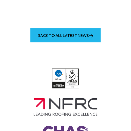
BACK TO ALL LATEST NEWS