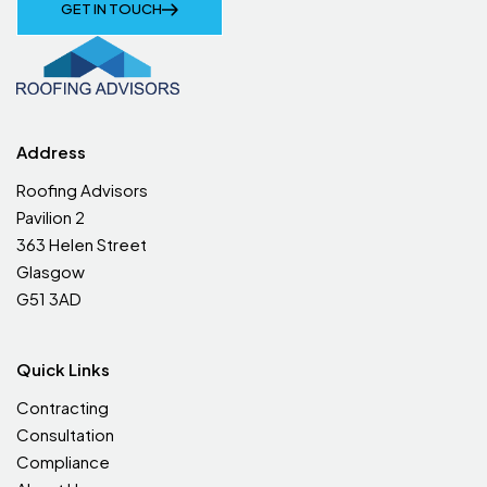
GET IN TOUCH
Address
Roofing Advisors
Pavilion 2
363 Helen Street
Glasgow
G51 3AD
Quick Links
Contracting
Consultation
Compliance