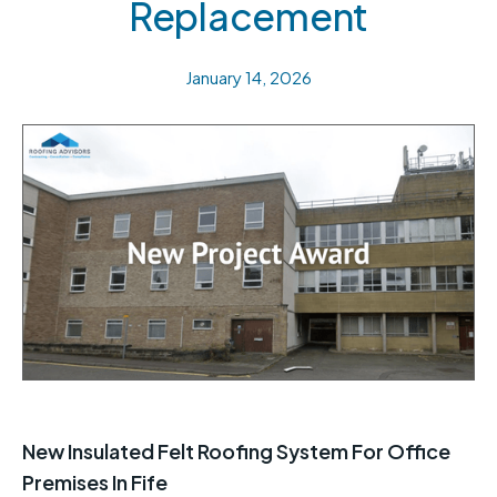
Replacement
January 14, 2026
New Insulated Felt Roofing System For Office
Premises In Fife