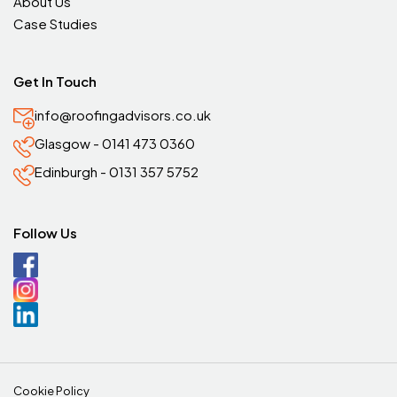
About Us
Case Studies
Get In Touch
info@roofingadvisors.co.uk
Glasgow - 0141 473 0360
Edinburgh - 0131 357 5752
Follow Us
Cookie Policy