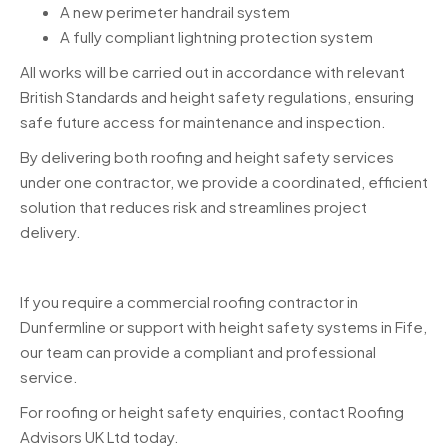
A new perimeter handrail system
A fully compliant lightning protection system
All works will be carried out in accordance with relevant
British Standards and height safety regulations, ensuring
safe future access for maintenance and inspection.
By delivering both roofing and height safety services
under one contractor, we provide a coordinated, efficient
solution that reduces risk and streamlines project
delivery.
If you require a commercial roofing contractor in
Dunfermline or support with height safety systems in Fife,
our team can provide a compliant and professional
service.
For roofing or height safety enquiries, contact Roofing
Advisors UK Ltd today.