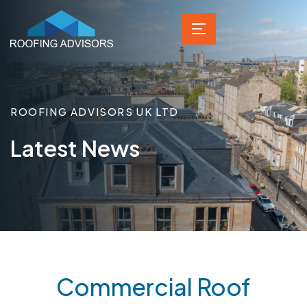
ROOFING ADVISORS UK LTD
Latest News
Commercial Roof