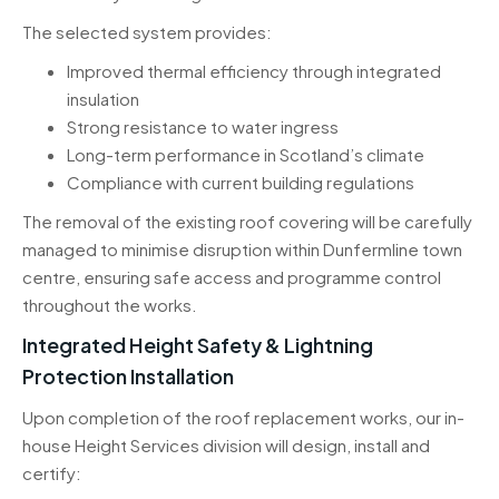
The selected system provides:
Improved thermal efficiency through integrated
insulation
Strong resistance to water ingress
Long-term performance in Scotland’s climate
Compliance with current building regulations
The removal of the existing roof covering will be carefully
managed to minimise disruption within Dunfermline town
centre, ensuring safe access and programme control
throughout the works.
Integrated Height Safety & Lightning
Protection Installation
Upon completion of the roof replacement works, our in-
house Height Services division will design, install and
certify: